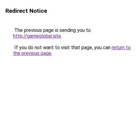
Redirect Notice
The previous page is sending you to
http://gameglobal.site
.
If you do not want to visit that page, you can
return to
the previous page
.