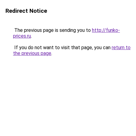
Redirect Notice
The previous page is sending you to
http://funko-
prices.ru
.
If you do not want to visit that page, you can
return to
the previous page
.