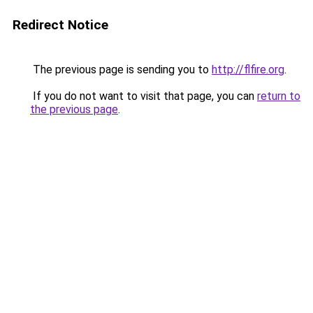
Redirect Notice
The previous page is sending you to
http://flfire.org
.
If you do not want to visit that page, you can
return to
the previous page
.