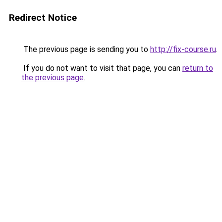
Redirect Notice
The previous page is sending you to
http://fix-course.ru
.
If you do not want to visit that page, you can
return to
the previous page
.