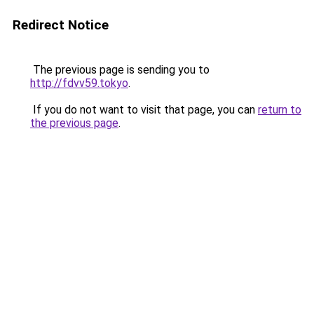
Redirect Notice
The previous page is sending you to
http://fdvv59.tokyo
.
If you do not want to visit that page, you can
return to
the previous page
.