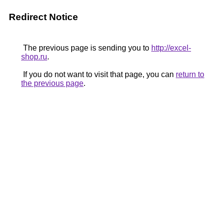
Redirect Notice
The previous page is sending you to
http://excel-
shop.ru
.
If you do not want to visit that page, you can
return to
the previous page
.