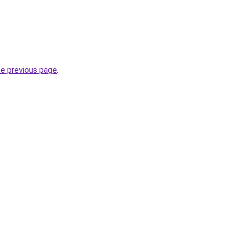
he previous page
.