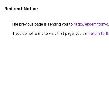
Redirect Notice
The previous page is sending you to
http://ekgemr.tokyo
.
If you do not want to visit that page, you can
return to t