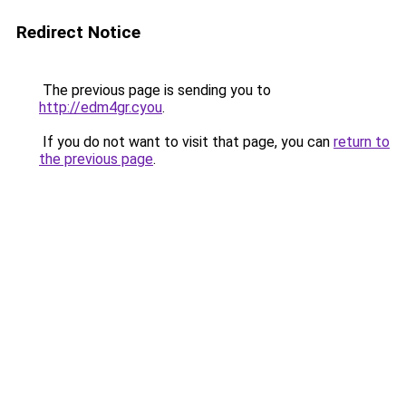
Redirect Notice
The previous page is sending you to
http://edm4gr.cyou
.
If you do not want to visit that page, you can
return to
the previous page
.