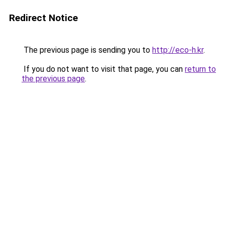
Redirect Notice
The previous page is sending you to
http://eco-h.kr
.
If you do not want to visit that page, you can
return to
the previous page
.