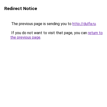
Redirect Notice
The previous page is sending you to
http://dulfa.ru
.
If you do not want to visit that page, you can
return to
the previous page
.