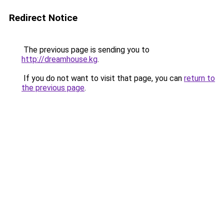
Redirect Notice
The previous page is sending you to
http://dreamhouse.kg
.
If you do not want to visit that page, you can
return to
the previous page
.