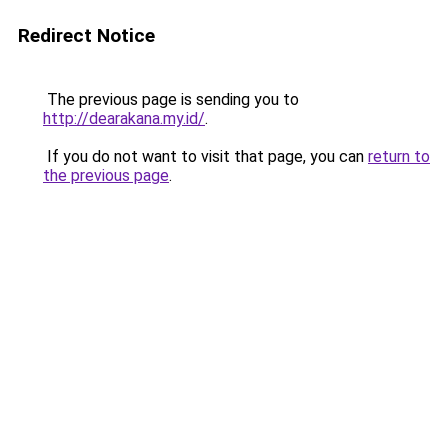
Redirect Notice
The previous page is sending you to
http://dearakana.my.id/
.
If you do not want to visit that page, you can
return to
the previous page
.