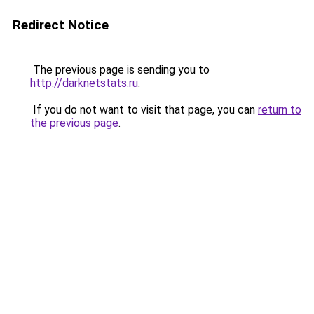
Redirect Notice
The previous page is sending you to
http://darknetstats.ru
.
If you do not want to visit that page, you can
return to
the previous page
.