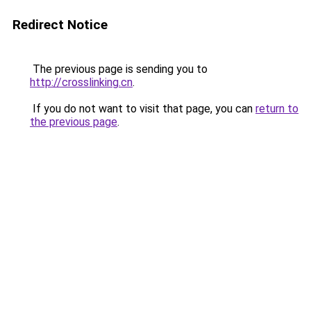
Redirect Notice
The previous page is sending you to
http://crosslinking.cn
.
If you do not want to visit that page, you can
return to
the previous page
.