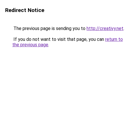
Redirect Notice
The previous page is sending you to
http://creativy.net
.
If you do not want to visit that page, you can
return to
the previous page
.