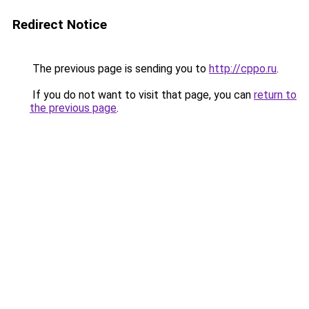
Redirect Notice
The previous page is sending you to
http://cppo.ru
.
If you do not want to visit that page, you can
return to
the previous page
.