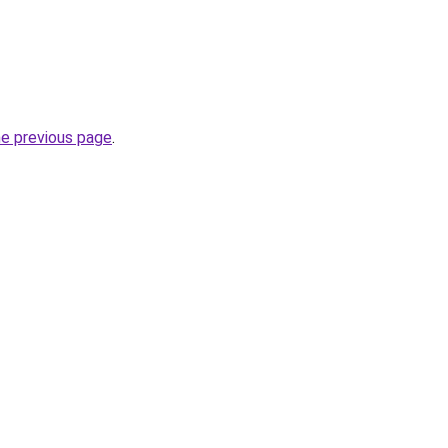
he previous page
.