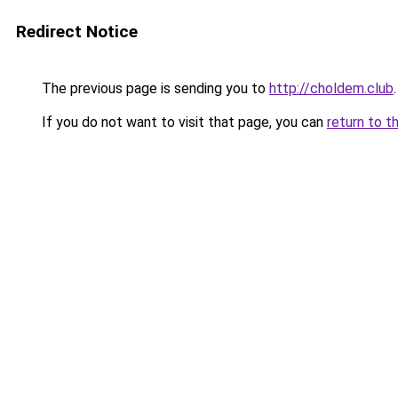
Redirect Notice
The previous page is sending you to
http://choldem.club
.
If you do not want to visit that page, you can
return to t