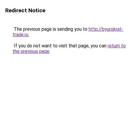
Redirect Notice
The previous page is sending you to
http://byurokrat-
trade.ru
.
If you do not want to visit that page, you can
return to
the previous page
.