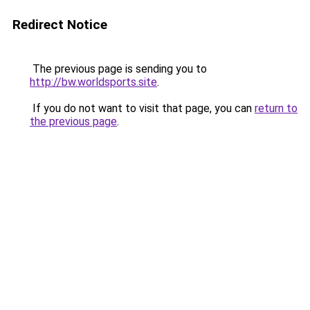
Redirect Notice
The previous page is sending you to
http://bw.worldsports.site
.
If you do not want to visit that page, you can
return to
the previous page
.