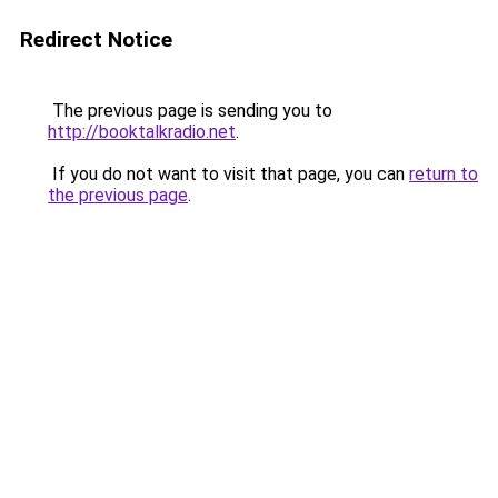
Redirect Notice
The previous page is sending you to
http://booktalkradio.net
.
If you do not want to visit that page, you can
return to
the previous page
.