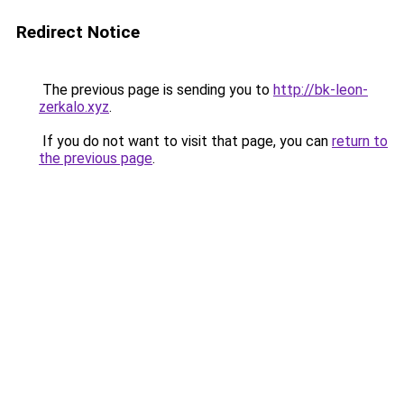
Redirect Notice
The previous page is sending you to
http://bk-leon-
zerkalo.xyz
.
If you do not want to visit that page, you can
return to
the previous page
.