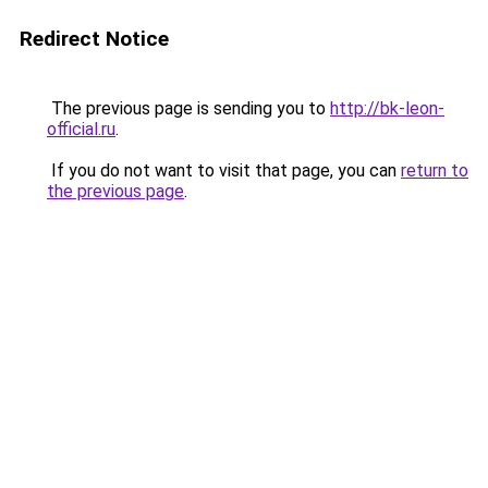
Redirect Notice
The previous page is sending you to
http://bk-leon-
official.ru
.
If you do not want to visit that page, you can
return to
the previous page
.