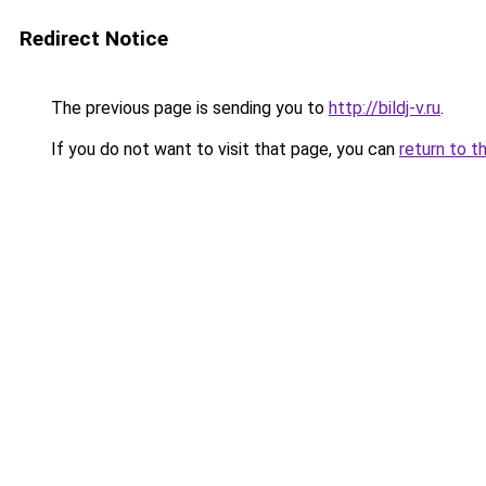
Redirect Notice
The previous page is sending you to
http://bildj-v.ru
.
If you do not want to visit that page, you can
return to t