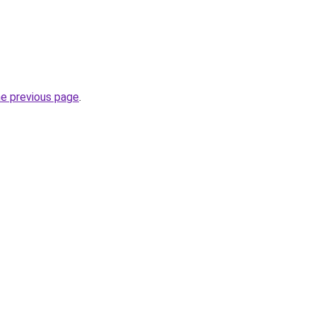
he previous page
.