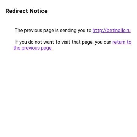
Redirect Notice
The previous page is sending you to
http://betinollo.ru
.
If you do not want to visit that page, you can
return to
the previous page
.