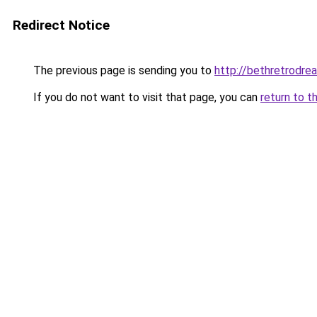
Redirect Notice
The previous page is sending you to
http://bethretrodrea
If you do not want to visit that page, you can
return to t