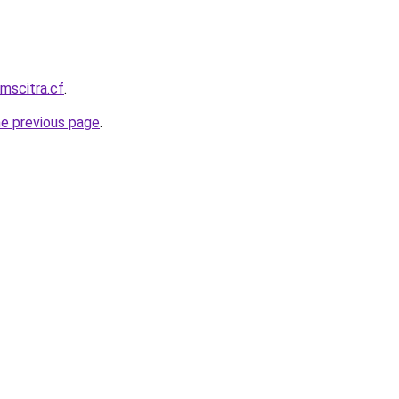
mscitra.cf
.
he previous page
.