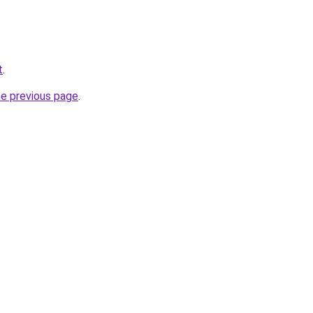
t
.
he previous page
.