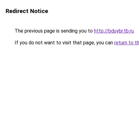
Redirect Notice
The previous page is sending you to
http://bduybr.tb.ru
.
If you do not want to visit that page, you can
return to t