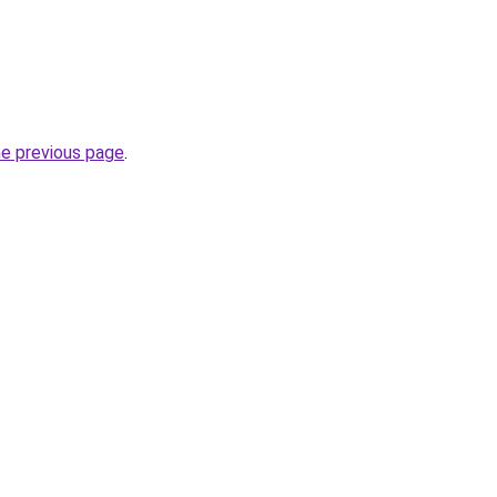
he previous page
.