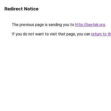
Redirect Notice
The previous page is sending you to
http://baytek.org
.
If you do not want to visit that page, you can
return to t