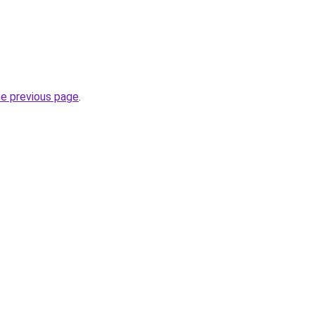
he previous page
.