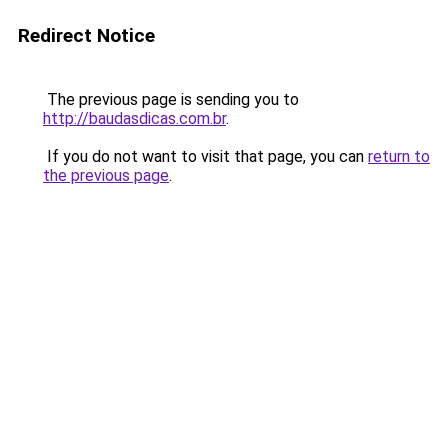
Redirect Notice
The previous page is sending you to
http://baudasdicas.com.br
.
If you do not want to visit that page, you can
return to
the previous page
.