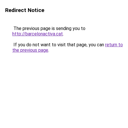
Redirect Notice
The previous page is sending you to
http://barcelonactiva.cat
.
If you do not want to visit that page, you can
return to
the previous page
.