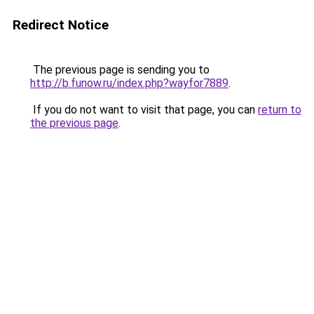
Redirect Notice
The previous page is sending you to
http://b.funow.ru/index.php?wayfor7889
.
If you do not want to visit that page, you can
return to
the previous page
.