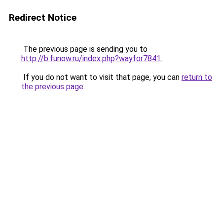
Redirect Notice
The previous page is sending you to
http://b.funow.ru/index.php?wayfor7841
.
If you do not want to visit that page, you can
return to
the previous page
.