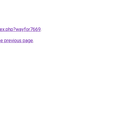
ndex.php?wayfor7669
.
he previous page
.