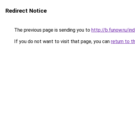
Redirect Notice
The previous page is sending you to
http://b.funow.ru/i
If you do not want to visit that page, you can
return to t