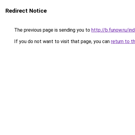
Redirect Notice
The previous page is sending you to
http://b.funow.ru/i
If you do not want to visit that page, you can
return to t