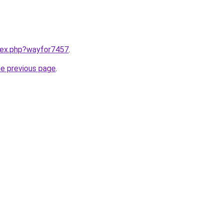
ndex.php?wayfor7457
.
he previous page
.