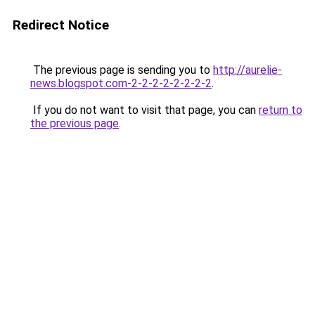
Redirect Notice
The previous page is sending you to
http://aurelie-
news.blogspot.com-2-2-2-2-2-2-2-2
.
If you do not want to visit that page, you can
return to
the previous page
.