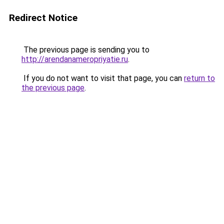
Redirect Notice
The previous page is sending you to
http://arendanameropriyatie.ru
.
If you do not want to visit that page, you can
return to
the previous page
.