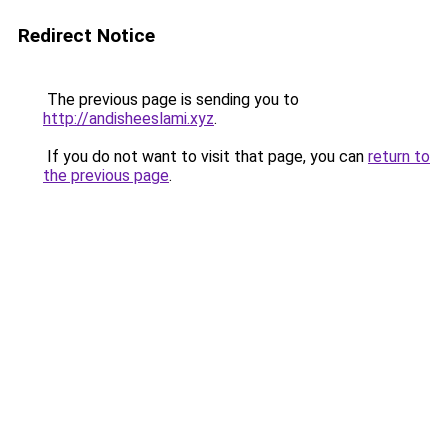
Redirect Notice
The previous page is sending you to
http://andisheeslami.xyz
.
If you do not want to visit that page, you can
return to
the previous page
.