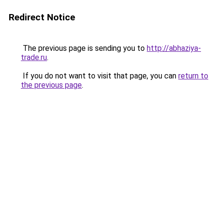
Redirect Notice
The previous page is sending you to
http://abhaziya-
trade.ru
.
If you do not want to visit that page, you can
return to
the previous page
.