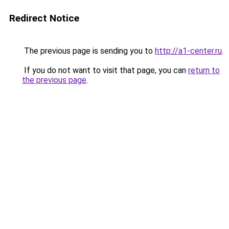
Redirect Notice
The previous page is sending you to
http://a1-center.ru
.
If you do not want to visit that page, you can
return to
the previous page
.