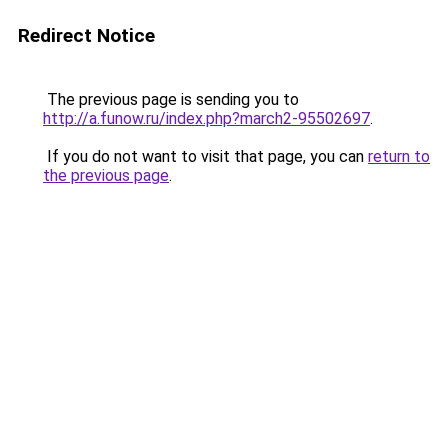
Redirect Notice
The previous page is sending you to
http://a.funow.ru/index.php?march2-95502697
.
If you do not want to visit that page, you can
return to
the previous page
.