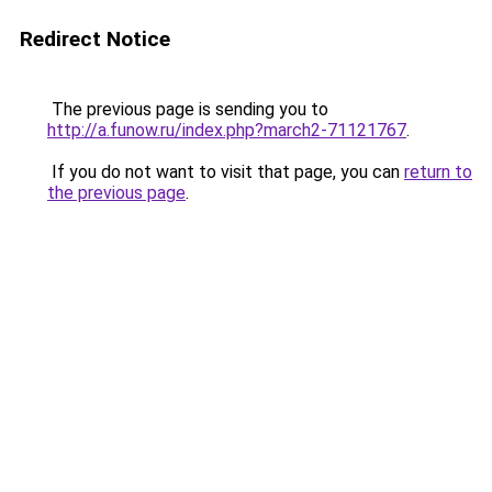
Redirect Notice
The previous page is sending you to
http://a.funow.ru/index.php?march2-71121767
.
If you do not want to visit that page, you can
return to
the previous page
.