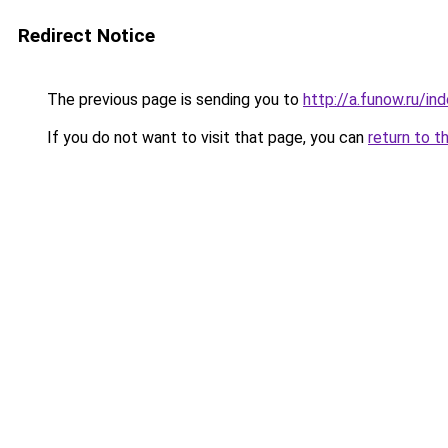
Redirect Notice
The previous page is sending you to
http://a.funow.ru/i
If you do not want to visit that page, you can
return to t