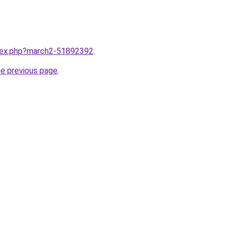
ndex.php?march2-51892392
.
he previous page
.