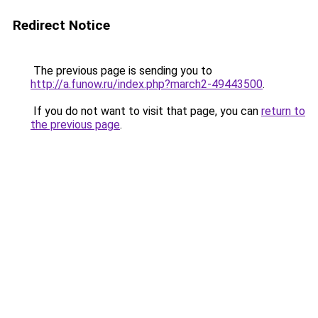
Redirect Notice
The previous page is sending you to
http://a.funow.ru/index.php?march2-49443500
.
If you do not want to visit that page, you can
return to
the previous page
.