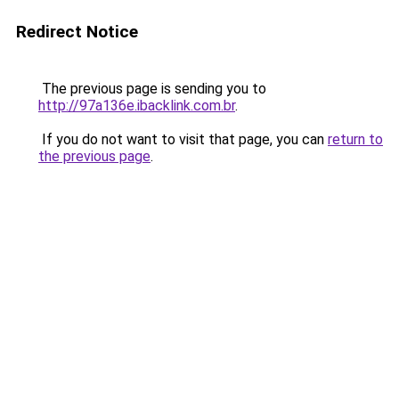
Redirect Notice
The previous page is sending you to
http://97a136e.ibacklink.com.br
.
If you do not want to visit that page, you can
return to
the previous page
.