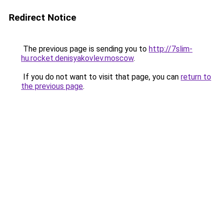
Redirect Notice
The previous page is sending you to
http://7slim-
hu.rocket.denisyakovlev.moscow
.
If you do not want to visit that page, you can
return to
the previous page
.