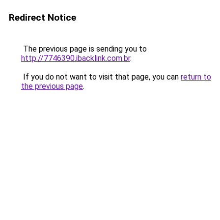
Redirect Notice
The previous page is sending you to
http://7746390.ibacklink.com.br
.
If you do not want to visit that page, you can
return to
the previous page
.