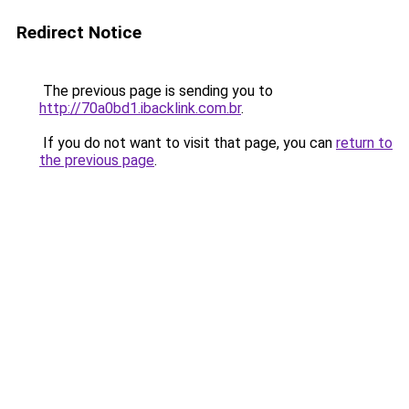
Redirect Notice
The previous page is sending you to
http://70a0bd1.ibacklink.com.br
.
If you do not want to visit that page, you can
return to
the previous page
.