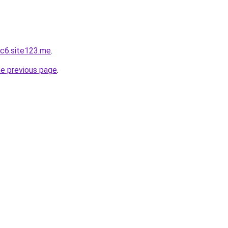
c6.site123.me
.
he previous page
.