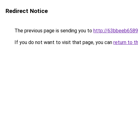
Redirect Notice
The previous page is sending you to
http://63bbeeb6589
If you do not want to visit that page, you can
return to t