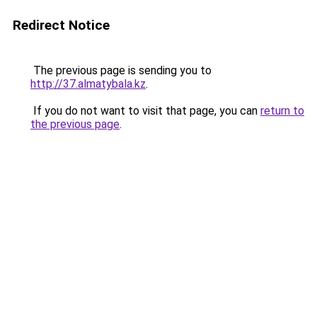
Redirect Notice
The previous page is sending you to
http://37.almatybala.kz
.
If you do not want to visit that page, you can
return to
the previous page
.