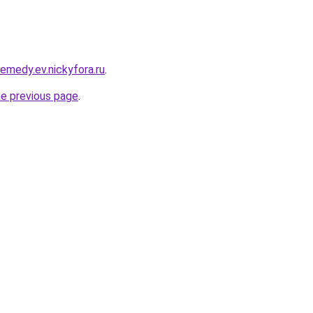
remedy.ev.nickyfora.ru
.
he previous page
.