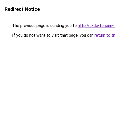
Redirect Notice
The previous page is sending you to
http://2-de-tonerin-
If you do not want to visit that page, you can
return to t